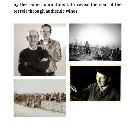
by the same commitment: to reveal the soul of the
terroir through authentic wines.