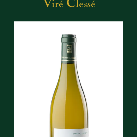
Viré Clessé