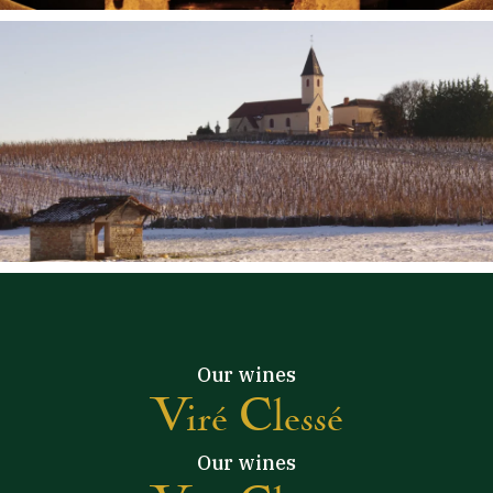
Our wines
Viré Clessé
Our wines