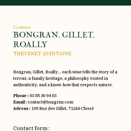
Contact
BONGRAN, GILLET,
ROALLY
THEVENET QUINTAINE
Bongran, Gillet, Roally… each wine tells the story of a
terroir, a family heritage, a philosophy rooted in
authenticity, and a know-how that respects nature.
Phone :
03 85 36 94 03
Email :
contact@bongran.com
Adress :
199 Rue des Gillet, 71260 Clessé
Contact form :