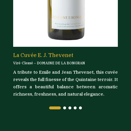
La Cuvée E. J. Thevenet
L
Viré-Clessé – DOMAINE DE LA BONGRAN
Vi
A tribute to Emile and Jean Thevenet, this cuvée
its
D
reveals the full finesse of the Quintaine terroir. It
as
t
offers a beautiful balance between aromatic
ly
l
richness, freshness, and natural elegance.
ma