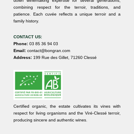
down winemaking expertise for several generations,
combining respect for the terroir, traditions, and
patience. Each cuvée reflects a unique terroir and a
family history.
CONTACT US:
Phone:
03 85 36 94 03
Email:
contact@bongran.com
Address:
199 Rue des Gillet, 71260 Clessé
Certified organic, the estate cultivates its vines with
respect for living organisms and the Viré-Clessé terroir,
producing sincere and authentic wines.