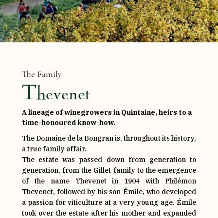
The Family
Thevenet
A lineage of winegrowers in Quintaine, heirs to a
time-honoured know-how.
The Domaine de la Bongran is, throughout its history,
a true family affair.
The estate was passed down from generation to
generation, from the Gillet family to the emergence
of the name Thevenet in 1904 with Philémon
Thevenet, followed by his son Émile, who developed
a passion for viticulture at a very young age. Émile
took over the estate after his mother and expanded