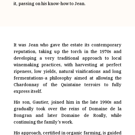
it, passing on his know-how to Jean.
It was Jean who gave the estate its contemporary
reputation, taking up the torch in the 1970s and
developing a very traditional approach to local
winemaking practices, with harvesting at perfect
ripeness, low yields, natural vinifications and long
fermentations-a philosophy aimed at allowing the
Chardonnay of the Quintaine terroirs to fully
express itself.
His son, Gautier, joined him in the late 1990s and
gradually took over the reins of Domaine de la
Bongran and later Domaine de Roally, while
continuing the family’s work.
His approach, certified in organic farming, is guided