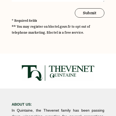
Submit
* Required fields
**
You may register on bloctel.gouv.fr to opt out of
telephone marketing. Bloctel is a free service.
ABOUT US:
In Quintaine, the Thevenet family has been passing