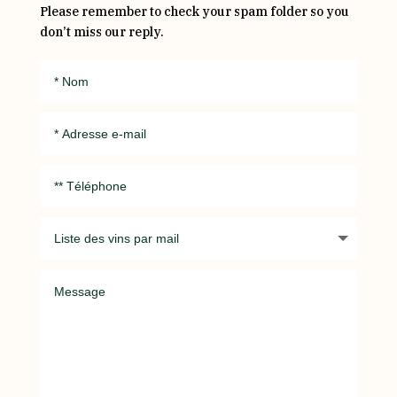
Please remember to check your spam folder so you
don’t miss our reply.