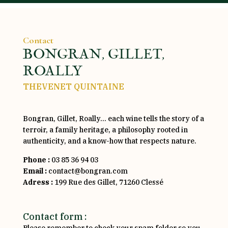
Contact
BONGRAN, GILLET,
ROALLY
THEVENET QUINTAINE
Bongran, Gillet, Roally… each wine tells the story of a
terroir, a family heritage, a philosophy rooted in
authenticity, and a know-how that respects nature.
Phone :
03 85 36 94 03
Email :
contact@bongran.com
Adress :
199 Rue des Gillet, 71260 Clessé
Contact form :