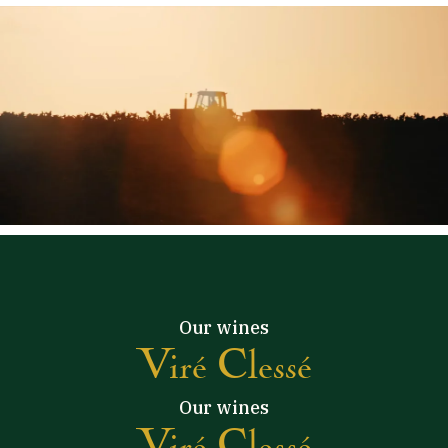
Our wines
Viré Clessé
Our wines
Viré Clessé