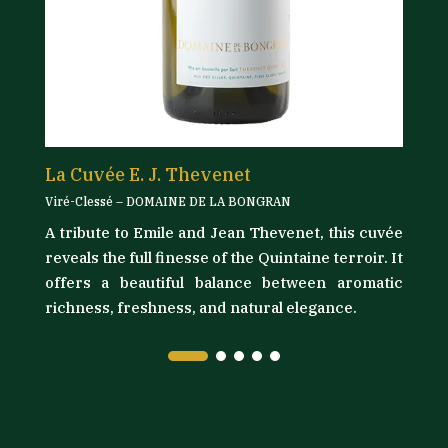
La Cuvée E. J. Thevenet
L
Viré-Clessé – DOMAINE DE LA BONGRAN
Vi
A tribute to Emile and Jean Thevenet, this cuvée
its
D
reveals the full finesse of the Quintaine terroir. It
as
t
offers a beautiful balance between aromatic
ly
l
richness, freshness, and natural elegance.
ma