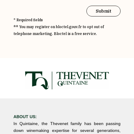
Submit
* Required fields
**
You may register on bloctel.gouv.fr to opt out of
telephone marketing. Bloctel is a free service.
ABOUT US:
In Quintaine, the Thevenet family has been passing
down winemaking expertise for several generations,