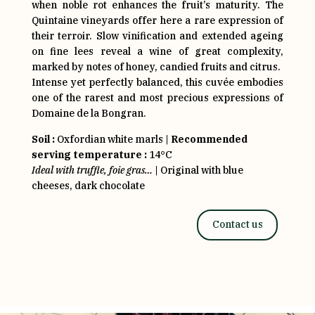
when noble rot enhances the fruit’s maturity. The
Quintaine vineyards offer here a rare expression of
their terroir. Slow vinification and extended ageing
on fine lees reveal a wine of great complexity,
marked by notes of honey, candied fruits and citrus.
Intense yet perfectly balanced, this cuvée embodies
one of the rarest and most precious expressions of
Domaine de la Bongran.
Soil :
Oxfordian white marls |
Recommended
serving temperature :
14°C
Ideal with truffle, foie gras…
| Original with blue
cheeses, dark chocolate
Contact us