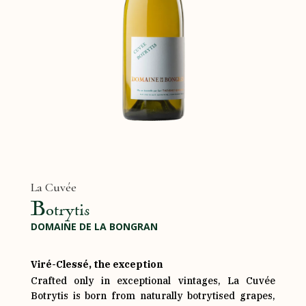
La Cuvée
Botrytis
DOMAINE DE LA BONGRAN
Viré-Clessé, the exception
Crafted only in exceptional vintages, La Cuvée
Botrytis is born from naturally botrytised grapes,