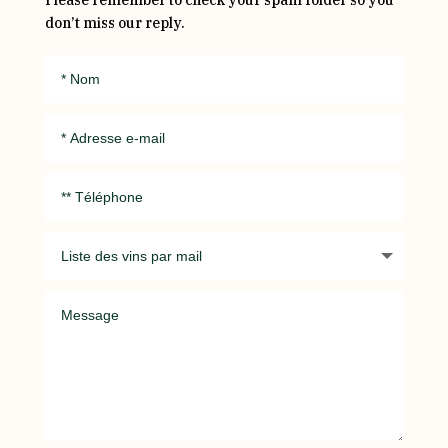
Please remember to check your spam folder so you
don’t miss our reply.