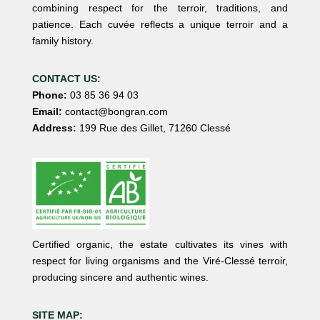
combining respect for the terroir, traditions, and
patience. Each cuvée reflects a unique terroir and a
family history.
CONTACT US:
Phone:
03 85 36 94 03
Email:
contact@bongran.com
Address:
199 Rue des Gillet, 71260 Clessé
Certified organic, the estate cultivates its vines with
respect for living organisms and the Viré-Clessé terroir,
producing sincere and authentic wines.
SITE MAP: