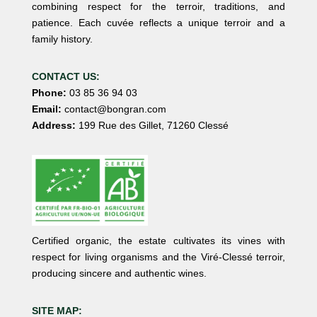
combining respect for the terroir, traditions, and
patience. Each cuvée reflects a unique terroir and a
family history.
CONTACT US:
Phone:
03 85 36 94 03
Email:
contact@bongran.com
Address:
199 Rue des Gillet, 71260 Clessé
Certified organic, the estate cultivates its vines with
respect for living organisms and the Viré-Clessé terroir,
producing sincere and authentic wines.
SITE MAP: