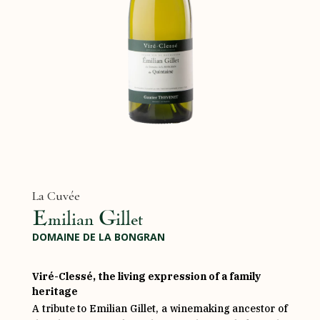
La Cuvée
Emilian Gillet
DOMAINE DE LA BONGRAN
Viré-Clessé, the living expression of a family
heritage
A tribute to Emilian Gillet, a winemaking ancestor of