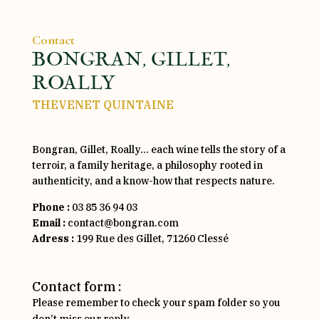
Contact
BONGRAN, GILLET,
ROALLY
THEVENET QUINTAINE
Bongran, Gillet, Roally… each wine tells the story of a
terroir, a family heritage, a philosophy rooted in
authenticity, and a know-how that respects nature.
Phone :
03 85 36 94 03
Email :
contact@bongran.com
Adress :
199 Rue des Gillet, 71260 Clessé
Contact form :
Please remember to check your spam folder so you