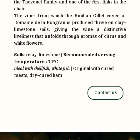
the Thevenet family and one of the first links in the
chain.
The vines from which the Emilian Gillet cuvée of
Domaine de la Bongran is produced thrive on clay-
limestone soils, giving the wine a distinctive
liveliness that unfolds through aromas of citrus and
white flowers.
Soils :
clay-limestone |
Recommended serving
temperature :
14°C
Ideal with shellfish, white fish
| Original with cured
meats, dry-cured ham
Contact us