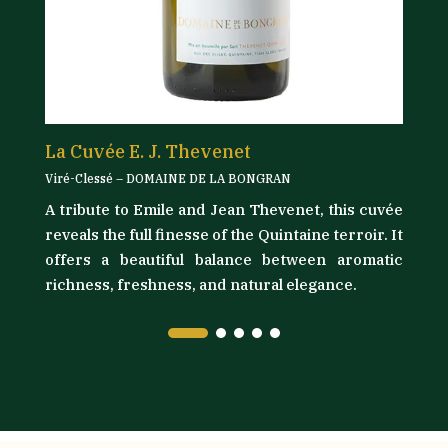
La Cuvée E. J. Thevenet
L
Viré-Clessé – DOMAINE DE LA BONGRAN
Vi
A tribute to Emile and Jean Thevenet, this cuvée
its
D
reveals the full finesse of the Quintaine terroir. It
as
t
offers a beautiful balance between aromatic
ly
l
richness, freshness, and natural elegance.
ma