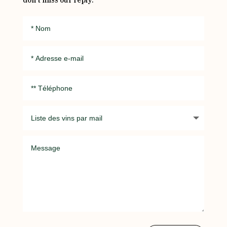
don’t miss our reply.