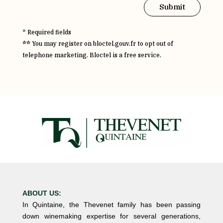
Submit
* Required fields
**
You may register on bloctel.gouv.fr to opt out of
telephone marketing. Bloctel is a free service.
ABOUT US:
In Quintaine, the Thevenet family has been passing
down winemaking expertise for several generations,