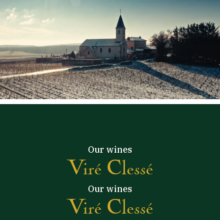
Our wines
Viré Clessé
Our wines
Viré Clessé